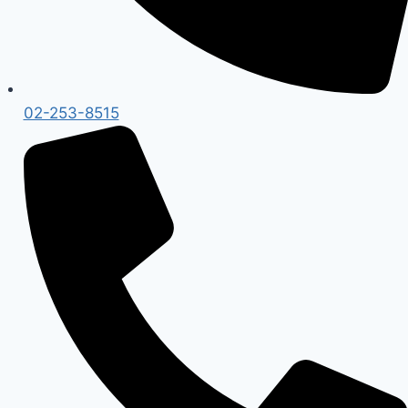
02-253-8515