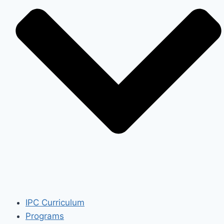
IPC Curriculum
Programs