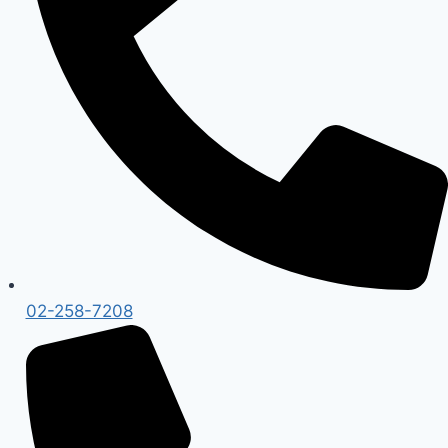
02-258-7208