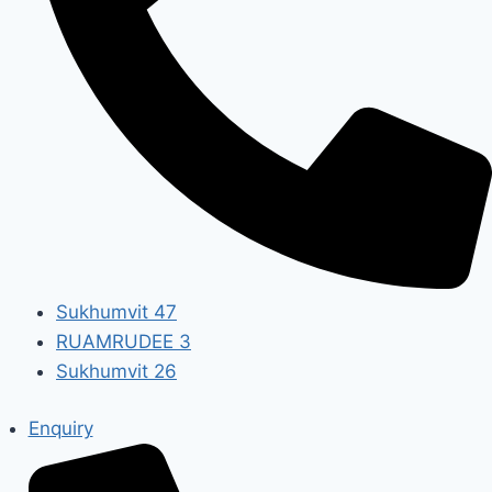
Sukhumvit 47
RUAMRUDEE 3
Sukhumvit 26
Enquiry