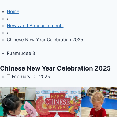
Home
/
News and Announcements
/
Chinese New Year Celebration 2025
Ruamrudee 3
Chinese New Year Celebration 2025
February 10, 2025