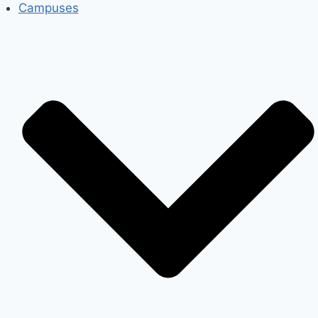
Campuses