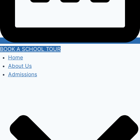
BOOK A SCHOOL TOUR
Home
About Us
Admissions