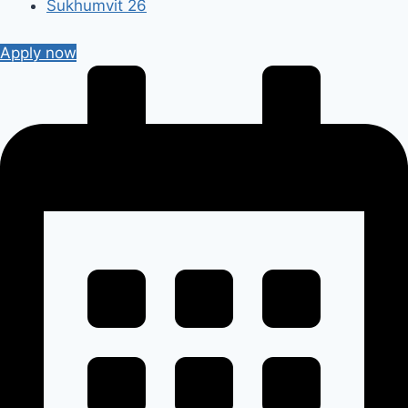
Sukhumvit 26
Apply now