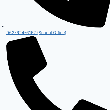
063-624-6152 (School Office)