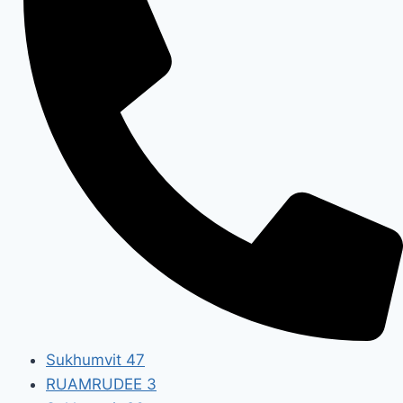
Sukhumvit 47
RUAMRUDEE 3