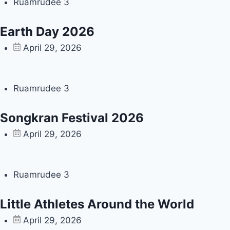
Ruamrudee 3
Earth Day 2026
April 29, 2026
Ruamrudee 3
Songkran Festival 2026
April 29, 2026
Ruamrudee 3
Little Athletes Around the World
April 29, 2026