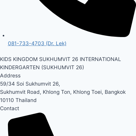
081-733-4703 (Dr. Lek)
KIDS KINGDOM SUKHUMVIT 26 INTERNATIONAL
KINDERGARTEN (SUKHUMVIT 26)
Address
59/34 Soi Sukhumvit 26,
Sukhumvit Road, Khlong Ton,
Khlong Toei, Bangkok
10110 Thailand
Contact