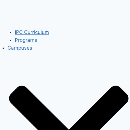
IPC Curriculum
Programs
Campuses