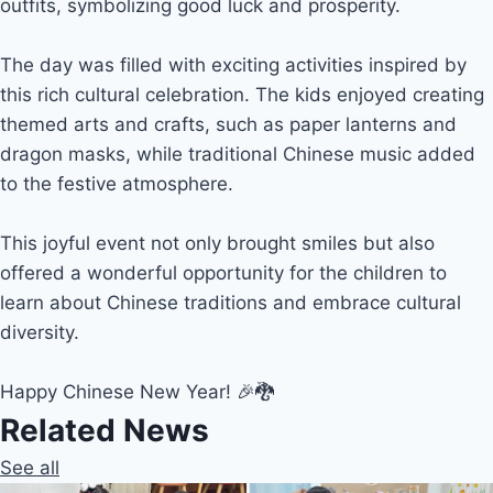
outfits, symbolizing good luck and prosperity.
The day was filled with exciting activities inspired by
this rich cultural celebration. The kids enjoyed creating
themed arts and crafts, such as paper lanterns and
dragon masks, while traditional Chinese music added
to the festive atmosphere.
This joyful event not only brought smiles but also
offered a wonderful opportunity for the children to
learn about Chinese traditions and embrace cultural
diversity.
Happy Chinese New Year! 🎉🐉
Related News
See all