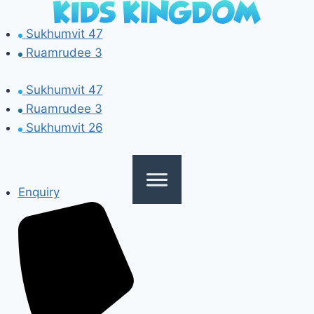
Skip
to
Sukhumvit 47
content
Ruamrudee 3
Sukhumvit 47
Ruamrudee 3
Sukhumvit 26
Enquiry