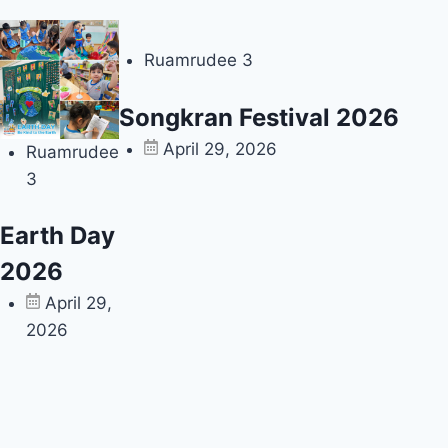
Ruamrudee 3
Songkran Festival 2026
April 29, 2026
Ruamrudee
3
Earth Day
2026
April 29,
2026