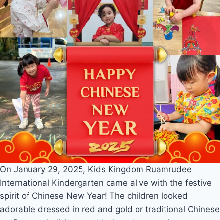
On January 29, 2025, Kids Kingdom Ruamrudee
International Kindergarten came alive with the festive
spirit of Chinese New Year! The children looked
adorable dressed in red and gold or traditional Chinese