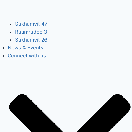
Sukhumvit 47
Ruamrudee 3
Sukhumvit 26
News & Events
Connect with us