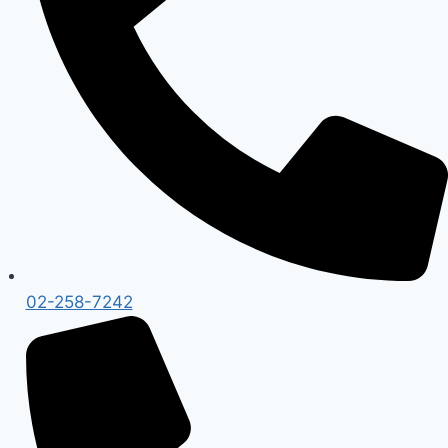
02-258-7242