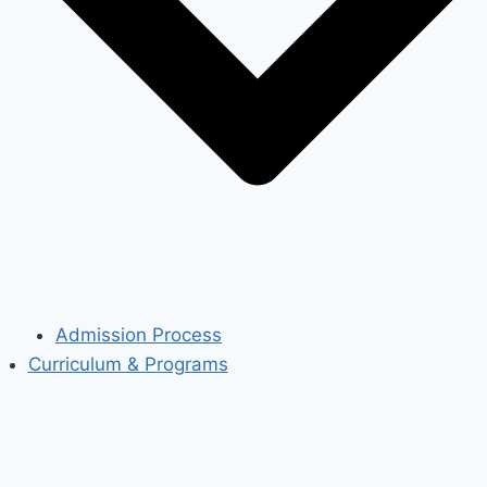
Admission Process
Curriculum & Programs