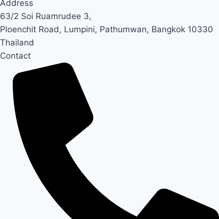
Address
63/2 Soi Ruamrudee 3,
Ploenchit Road, Lumpini, Pathumwan, Bangkok 10330
Thailand
Contact