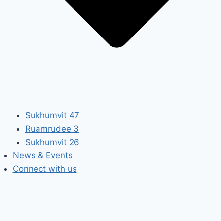
Sukhumvit 47
Ruamrudee 3
Sukhumvit 26
News & Events
Connect with us