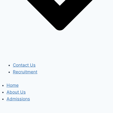
Contact Us
Recruitment
Home
About Us
Admissions