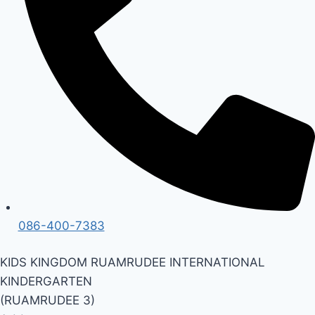
086-400-7383
KIDS KINGDOM RUAMRUDEE INTERNATIONAL
KINDERGARTEN
(RUAMRUDEE 3)