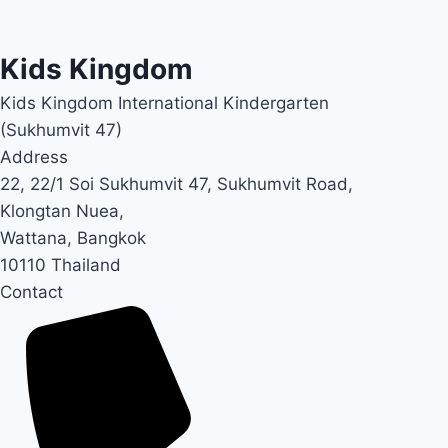
Kids Kingdom
Kids Kingdom International Kindergarten
(Sukhumvit 47)
Address
22, 22/1 Soi Sukhumvit 47, Sukhumvit Road,
Klongtan Nuea,
Wattana, Bangkok
10110 Thailand
Contact