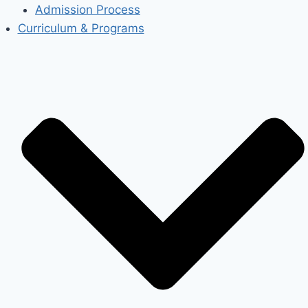
Admission Process
Curriculum & Programs