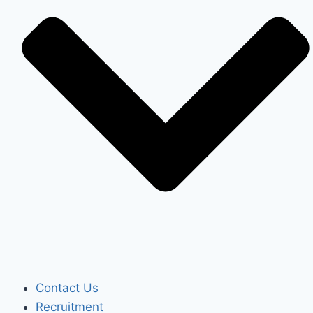
Contact Us
Recruitment